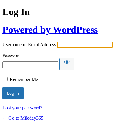
Log In
Powered by WordPress
Username or Email Address
Password
Remember Me
Lost your password?
← Go to Mileday365