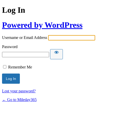
Log In
Powered by WordPress
Username or Email Address
Password
Remember Me
Lost your password?
← Go to Mileday365