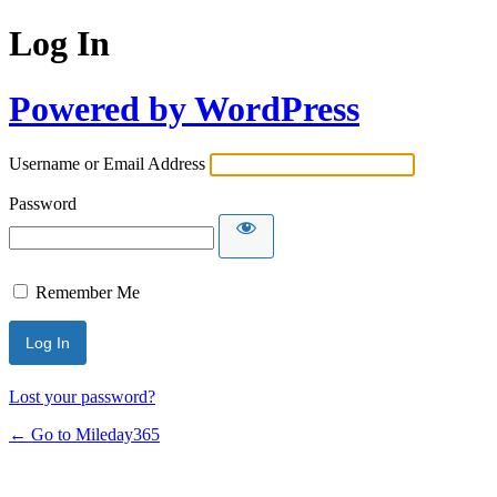
Log In
Powered by WordPress
Username or Email Address
Password
Remember Me
Lost your password?
← Go to Mileday365