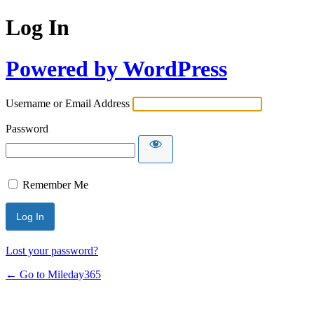
Log In
Powered by WordPress
Username or Email Address
Password
Remember Me
Lost your password?
← Go to Mileday365