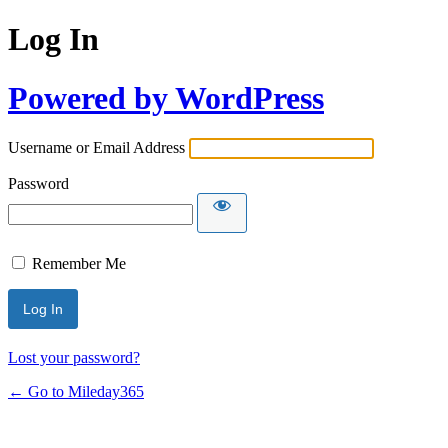
Log In
Powered by WordPress
Username or Email Address
Password
Remember Me
Lost your password?
← Go to Mileday365