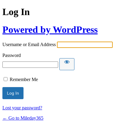
Log In
Powered by WordPress
Username or Email Address
Password
Remember Me
Lost your password?
← Go to Mileday365