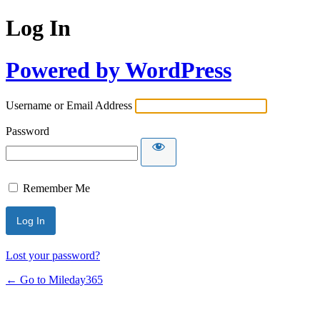
Log In
Powered by WordPress
Username or Email Address
Password
Remember Me
Lost your password?
← Go to Mileday365