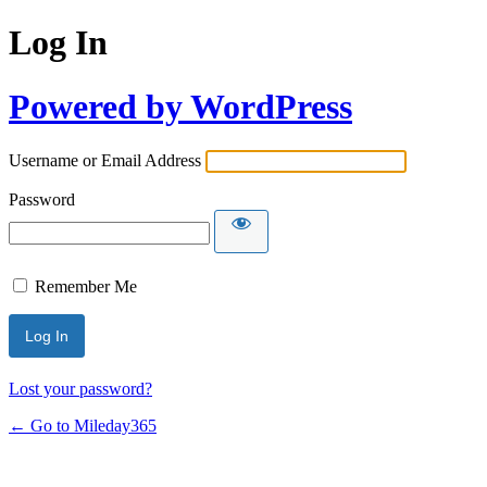
Log In
Powered by WordPress
Username or Email Address
Password
Remember Me
Lost your password?
← Go to Mileday365