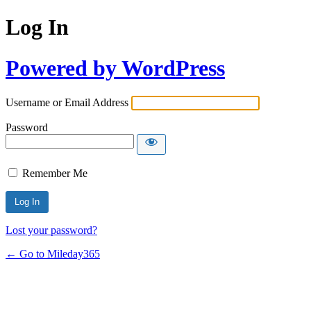
Log In
Powered by WordPress
Username or Email Address
Password
Remember Me
Lost your password?
← Go to Mileday365