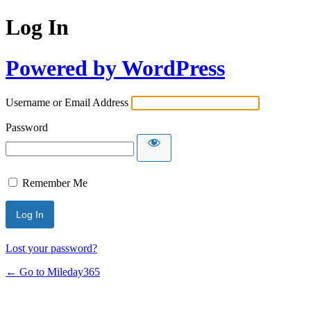
Log In
Powered by WordPress
Username or Email Address
Password
Remember Me
Lost your password?
← Go to Mileday365