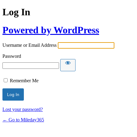
Log In
Powered by WordPress
Username or Email Address
Password
Remember Me
Lost your password?
← Go to Mileday365