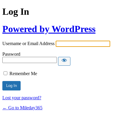
Log In
Powered by WordPress
Username or Email Address
Password
Remember Me
Lost your password?
← Go to Mileday365