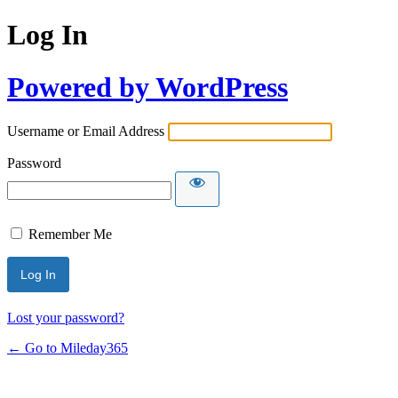
Log In
Powered by WordPress
Username or Email Address
Password
Remember Me
Lost your password?
← Go to Mileday365