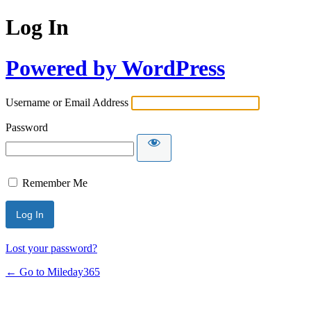
Log In
Powered by WordPress
Username or Email Address
Password
Remember Me
Lost your password?
← Go to Mileday365