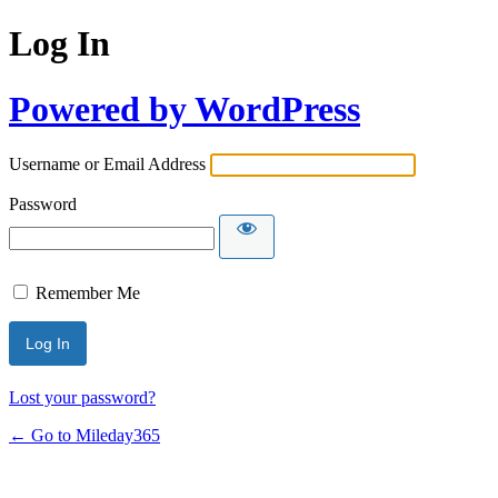
Log In
Powered by WordPress
Username or Email Address
Password
Remember Me
Lost your password?
← Go to Mileday365