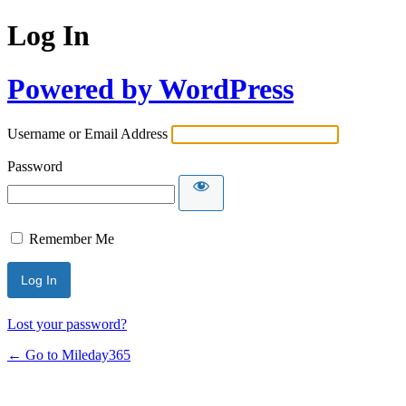
Log In
Powered by WordPress
Username or Email Address
Password
Remember Me
Lost your password?
← Go to Mileday365