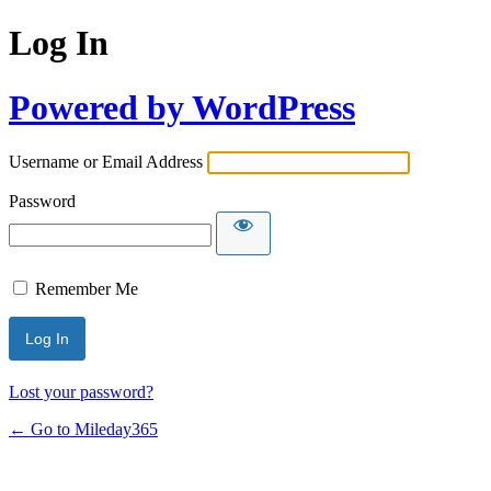
Log In
Powered by WordPress
Username or Email Address
Password
Remember Me
Lost your password?
← Go to Mileday365