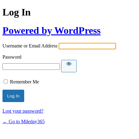
Log In
Powered by WordPress
Username or Email Address
Password
Remember Me
Lost your password?
← Go to Mileday365