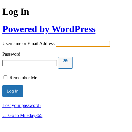
Log In
Powered by WordPress
Username or Email Address
Password
Remember Me
Lost your password?
← Go to Mileday365