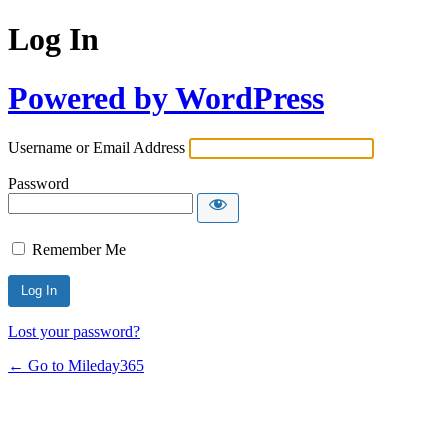
Log In
Powered by WordPress
Username or Email Address
Password
Remember Me
Lost your password?
← Go to Mileday365