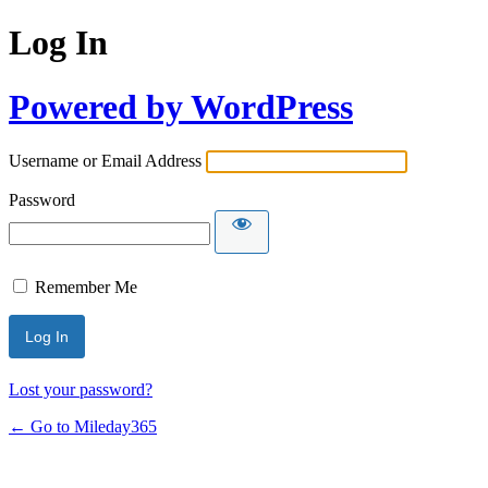
Log In
Powered by WordPress
Username or Email Address
Password
Remember Me
Lost your password?
← Go to Mileday365