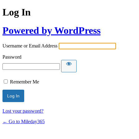
Log In
Powered by WordPress
Username or Email Address
Password
Remember Me
Lost your password?
← Go to Mileday365