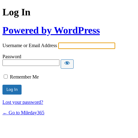
Log In
Powered by WordPress
Username or Email Address
Password
Remember Me
Lost your password?
← Go to Mileday365