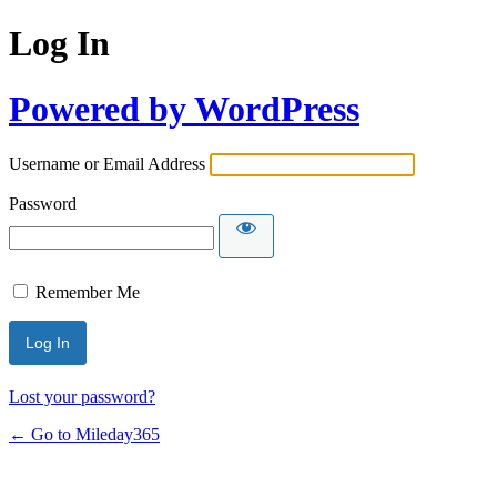
Log In
Powered by WordPress
Username or Email Address
Password
Remember Me
Lost your password?
← Go to Mileday365