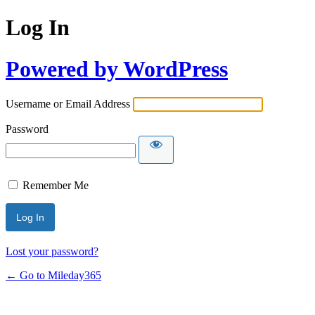
Log In
Powered by WordPress
Username or Email Address
Password
Remember Me
Lost your password?
← Go to Mileday365