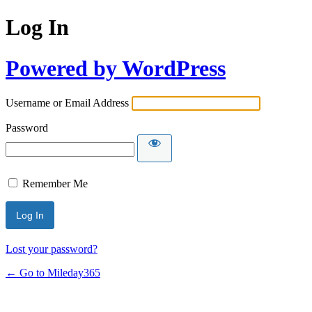
Log In
Powered by WordPress
Username or Email Address
Password
Remember Me
Lost your password?
← Go to Mileday365