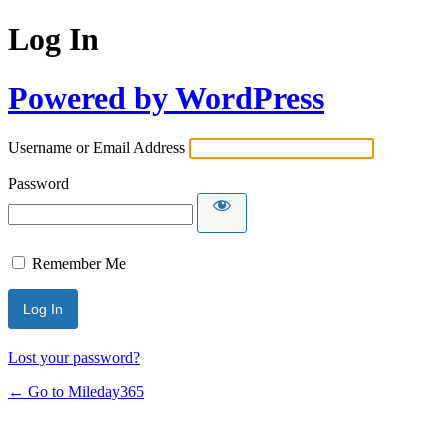
Log In
Powered by WordPress
Username or Email Address
Password
Remember Me
Lost your password?
← Go to Mileday365