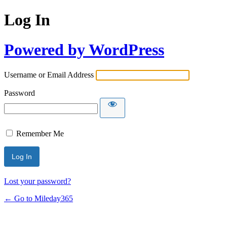
Log In
Powered by WordPress
Username or Email Address
Password
Remember Me
Lost your password?
← Go to Mileday365