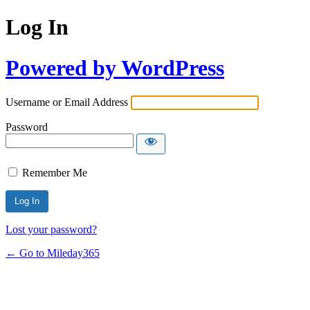
Log In
Powered by WordPress
Username or Email Address
Password
Remember Me
Lost your password?
← Go to Mileday365