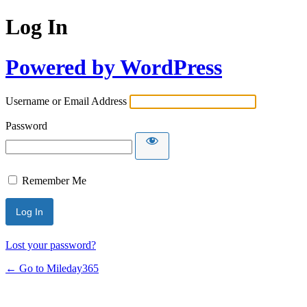
Log In
Powered by WordPress
Username or Email Address
Password
Remember Me
Lost your password?
← Go to Mileday365