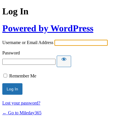
Log In
Powered by WordPress
Username or Email Address
Password
Remember Me
Lost your password?
← Go to Mileday365