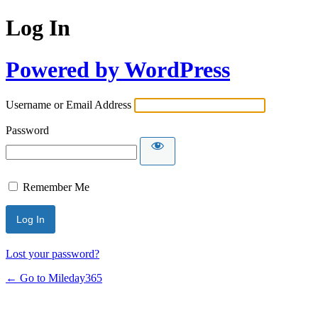
Log In
Powered by WordPress
Username or Email Address
Password
Remember Me
Lost your password?
← Go to Mileday365