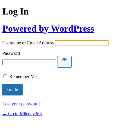
Log In
Powered by WordPress
Username or Email Address
Password
Remember Me
Lost your password?
← Go to Mileday365