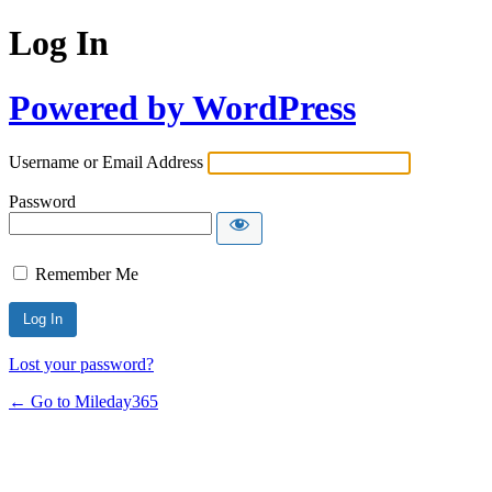
Log In
Powered by WordPress
Username or Email Address
Password
Remember Me
Lost your password?
← Go to Mileday365